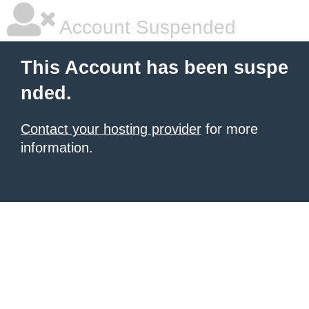
Account Suspended
This Account has been suspe
nded.
Contact your hosting provider
for more
information.