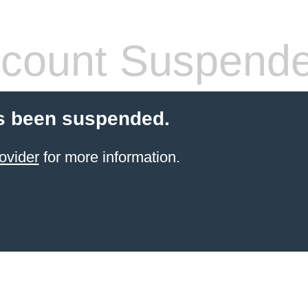
count Suspend
s been suspended.
ovider
for more information.