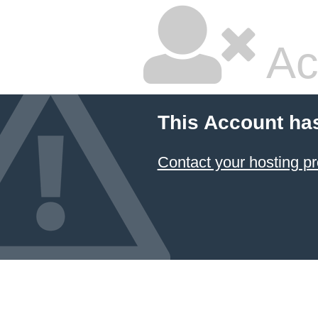
Ac
This Account ha
Contact your hosting pr