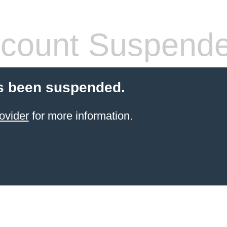
count Suspend
s been suspended.
ovider
for more information.