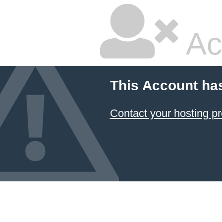
Ac
This Account ha
Contact your hosting pr